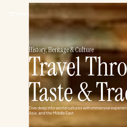
Skip
to
content
History, Heritage & Culture
Travel Thr
Taste & Tra
Dive deep into world cultures with immersive experien
Asia, and the Middle East.