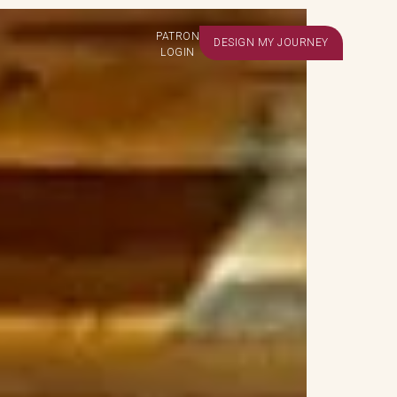
PATRON
DESIGN MY JOURNEY
LOGIN