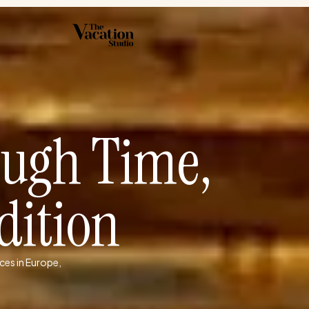
ough Time,
dition
ces in Europe,