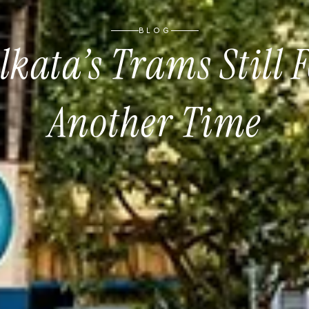
BLOG
kata’s Trams Still F
Another Time