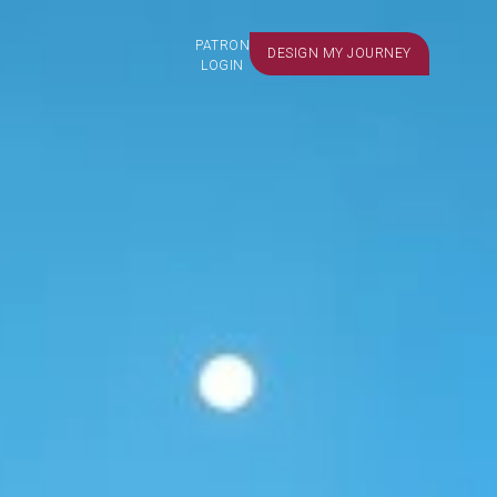
PATRON
DESIGN MY JOURNEY
LOGIN