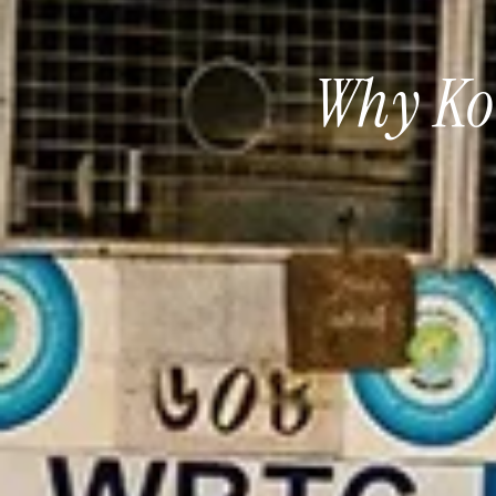
Why Kol