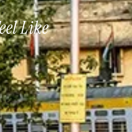
eel Like