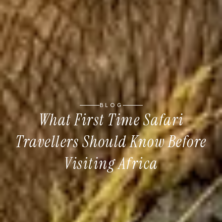
BLOG
What First Time Safari
Travellers Should Know Before
Visiting Africa