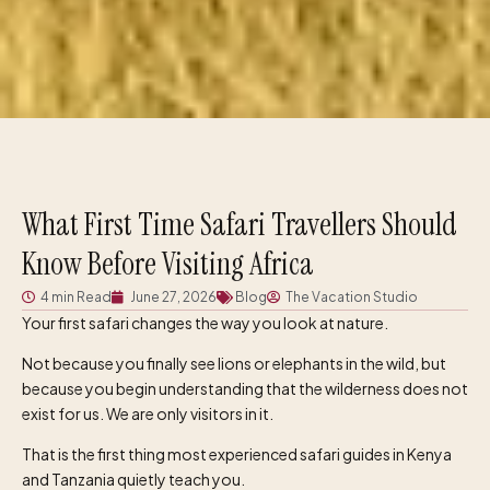
What First Time Safari Travellers Should
Know Before Visiting Africa
4 min Read
June 27, 2026
Blog
The Vacation Studio
Your first safari changes the way you look at nature.
Not because you finally see lions or elephants in the wild, but
because you begin understanding that the wilderness does not
exist for us. We are only visitors in it.
That is the first thing most experienced safari guides in Kenya
and Tanzania quietly teach you.