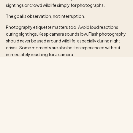
sightings or crowd wildlife simply for photographs.
The goal is observation, not interruption.
Photography etiquette matters too. Avoid loud reactions
during sightings. Keep camera sounds low. Flash photography
should never be used around wildlife, especially during night
drives. Some moments are also better experienced without
immediately reaching for a camera.
The best safari memories are not always the perfect
photographs.
Sometimes they are the sounds.
Bird calls before sunrise. The distant warning cry of antelope.
Wind moving through grasslands. The complete stillness
before dusk settles across the savannah.
That silence becomes part of the journey itself.
For many travellers planning a Kenya Tanzania safari, another