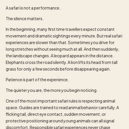
A safari is not a performance.
The silence matters.
In the beginning, many first time travellers expect constant
movement and dramatic sightings every minute. But real safari
experiences are slower than that. Sometimes you drive for
long stretches without seeing much at all. And then suddenly,
the landscape changes. A leopard appears in the distance.
Elephants cross the road silently. A lion lifts its head from tall
grass for only a few seconds before disappearing again.
Patience is part of the experience.
The quieter you are, the more you begin noticing.
One of the most important safari rules is respecting animal
space. Guides are trained to read animal behavior carefully. A
flicking tail, direct eye contact, sudden movement, or
protective positioning around young animals can all signal
discomfort. Responsible safari experiences never chase