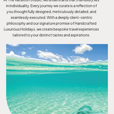
in individuality. Every journey we curate is a reflection of
you thoughtfully designed, meticulously detailed, and
seamlessly executed. With a deeply client-centric
philosophy and our signature promise of Handcrafted
Luxurious Holidays, we create bespoke travel experiences
tailored to your distinct tastes and aspirations.