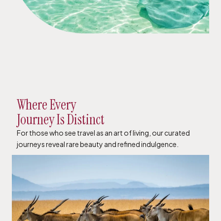
Where Every
Journey Is Distinct
For those who see travel as an art of living, our curated
journeys reveal rare beauty and refined indulgence.