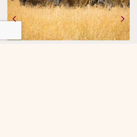
Masai Mara, Kenya
The world as it was meant to be. Raw, alive, and entirely
pretence.
Grindelwald
The Grindelwald First cable car ride was the
highlight of our day. So peaceful and scenic
every minute felt like a postcard. The gondola