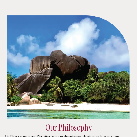
Our Philosophy
At The Vacation Studio, we understand that true luxury lies