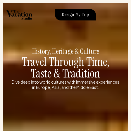
Skip
to
Design My Trip
content
History, Heritage & Culture
Travel Through Time,
Taste & Tradition
Dive deep into world cultures with immersive experiences
in Europe, Asia, and the Middle East.