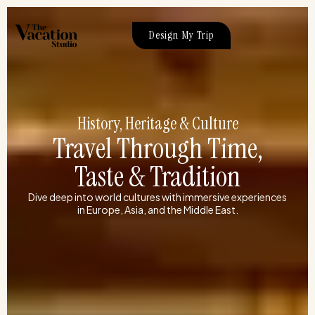
Skip
to
Design My Trip
content
History, Heritage & Culture
Travel Through Time,
Taste & Tradition
Dive deep into world cultures with immersive experiences
in Europe, Asia, and the Middle East.