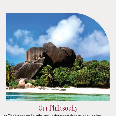
Our Philosophy
At The Vacation Studio, we understand that true luxury lies