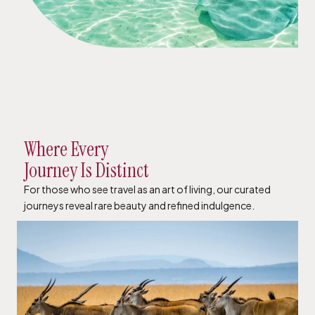
Where Every
Journey Is Distinct
For those who see travel as an art of living, our curated
journeys reveal rare beauty and refined indulgence.