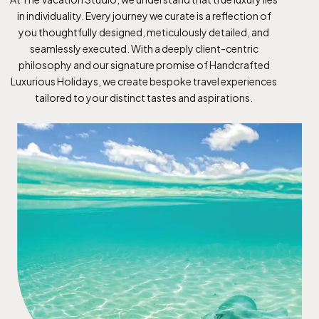
in individuality. Every journey we curate is a reflection of
you thoughtfully designed, meticulously detailed, and
seamlessly executed. With a deeply client-centric
philosophy and our signature promise of Handcrafted
Luxurious Holidays, we create bespoke travel experiences
tailored to your distinct tastes and aspirations.