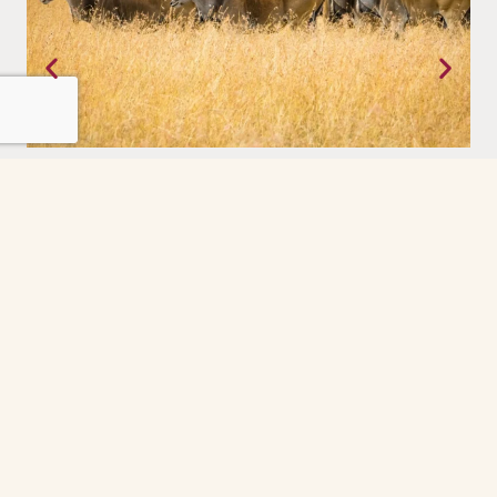
Tanzania
Where the earth still moves on its own terms. The Serengeti,
experienced with a priviledge.
Grindelwald
The Grindelwald First cable car ride was the
highlight of our day. So peaceful and scenic
every minute felt like a postcard. The gondola