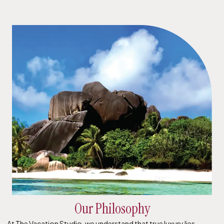
Our Philosophy
At The Vacation Studio, we understand that true luxury lies