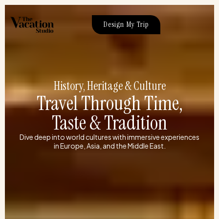
Skip
to
Design My Trip
content
History, Heritage & Culture
Travel Through Time,
Taste & Tradition
Dive deep into world cultures with immersive experiences
in Europe, Asia, and the Middle East.