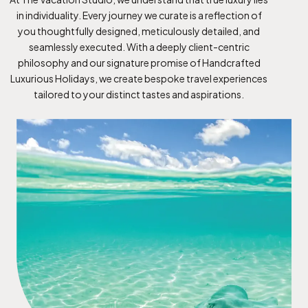
in individuality. Every journey we curate is a reflection of
you thoughtfully designed, meticulously detailed, and
seamlessly executed. With a deeply client-centric
philosophy and our signature promise of Handcrafted
Luxurious Holidays, we create bespoke travel experiences
tailored to your distinct tastes and aspirations.