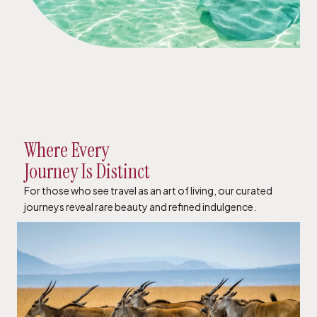
Where Every
Journey Is Distinct
For those who see travel as an art of living, our curated
journeys reveal rare beauty and refined indulgence.