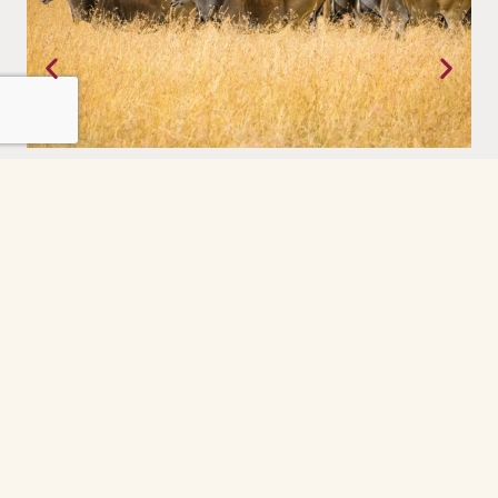
Tanzania
Where the earth still moves on its own terms. The Serengeti,
experienced with a priviledge.
Grindelwald
The Grindelwald First cable car ride was the
highlight of our day. So peaceful and scenic
every minute felt like a postcard. The gondola