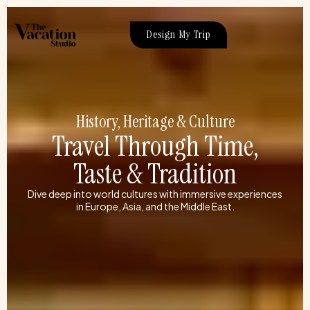
Skip
to
Design My Trip
content
History, Heritage & Culture
Travel Through Time,
Taste & Tradition
Dive deep into world cultures with immersive experiences
in Europe, Asia, and the Middle East.