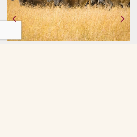
Tanzania
Where the earth still moves on its own terms. The Serengeti,
experienced with a priviledge.
Grindelwald
The Grindelwald First cable car ride was the
highlight of our day. So peaceful and scenic
every minute felt like a postcard. The gondola