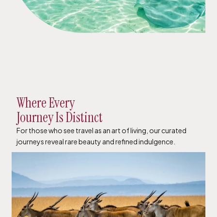
Where Every
Journey Is Distinct
For those who see travel as an art of living, our curated
journeys reveal rare beauty and refined indulgence.