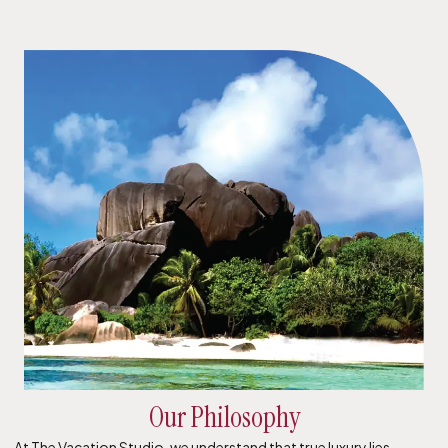
Our Philosophy
At The Vacation Studio, we understand that true luxury lies