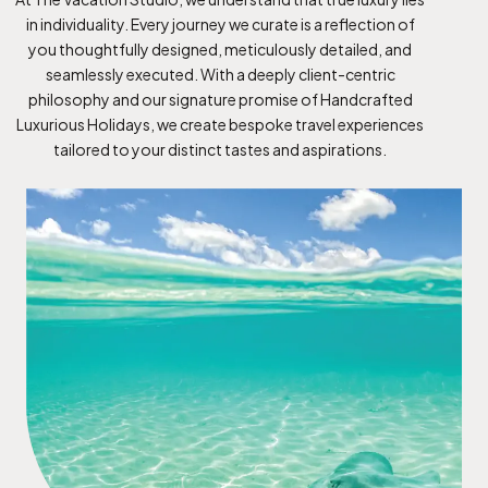
in individuality. Every journey we curate is a reflection of
you thoughtfully designed, meticulously detailed, and
seamlessly executed. With a deeply client-centric
philosophy and our signature promise of Handcrafted
Luxurious Holidays, we create bespoke travel experiences
tailored to your distinct tastes and aspirations.