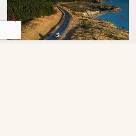
Antarctica
ou bring to it. Vast,
For those who have sought the edges of t
 else on earth.
great wilderness experienced once in a lif
forever.
Grindelwald
The Grindelwald First cable car ride was the
highlight of our day. So peaceful and scenic
every minute felt like a postcard. The gondola