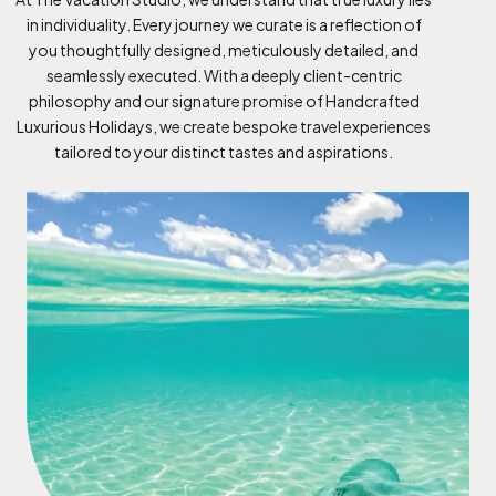
in individuality. Every journey we curate is a reflection of
you thoughtfully designed, meticulously detailed, and
seamlessly executed. With a deeply client-centric
philosophy and our signature promise of Handcrafted
Luxurious Holidays, we create bespoke travel experiences
tailored to your distinct tastes and aspirations.