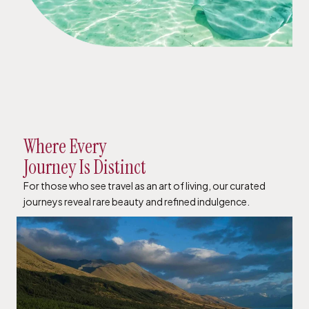
Where Every
Journey Is Distinct
For those who see travel as an art of living, our curated
journeys reveal rare beauty and refined indulgence.