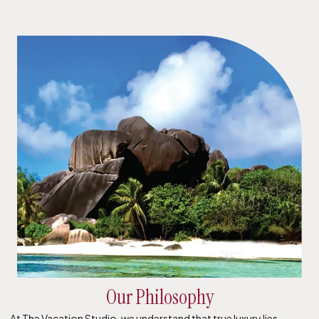
Our Philosophy
At The Vacation Studio, we understand that true luxury lies