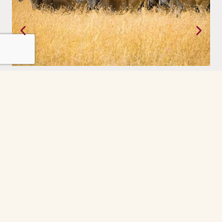
Tanzania
Where the earth still moves on its own terms. The Serengeti,
experienced with a priviledge.
Grindelwald
The Grindelwald First cable car ride was the
highlight of our day. So peaceful and scenic
every minute felt like a postcard. The gondola