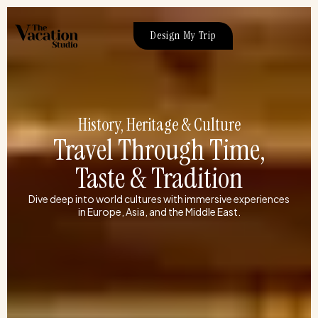
Skip
to
Design My Trip
content
History, Heritage & Culture
Travel Through Time,
Taste & Tradition
Dive deep into world cultures with immersive experiences
in Europe, Asia, and the Middle East.