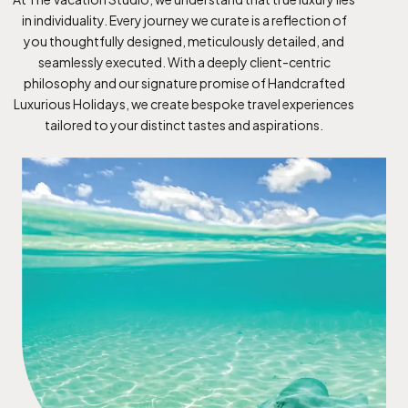
in individuality. Every journey we curate is a reflection of
you thoughtfully designed, meticulously detailed, and
seamlessly executed. With a deeply client-centric
philosophy and our signature promise of Handcrafted
Luxurious Holidays, we create bespoke travel experiences
tailored to your distinct tastes and aspirations.