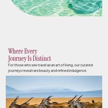
Where Every
Journey Is Distinct
For those who see travel as an art of living, our curated
journeys reveal rare beauty and refined indulgence.