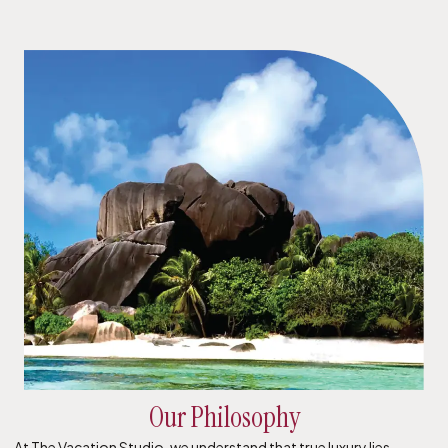
Our Philosophy
At The Vacation Studio, we understand that true luxury lies