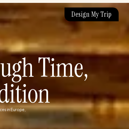
Design My Trip
ough Time,
dition
ces in Europe,