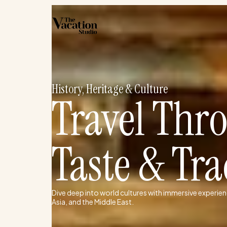
Skip
to
content
History, Heritage & Culture
Travel Thr
Taste & Tra
Dive deep into world cultures with immersive experien
Asia, and the Middle East.