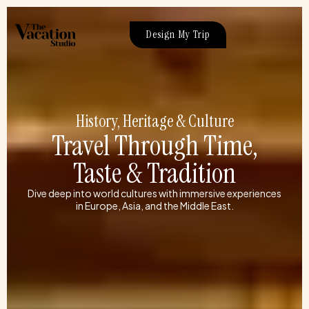
Skip
to
Design My Trip
content
History, Heritage & Culture
Travel Through Time,
Taste & Tradition
Dive deep into world cultures with immersive experiences
in Europe, Asia, and the Middle East.