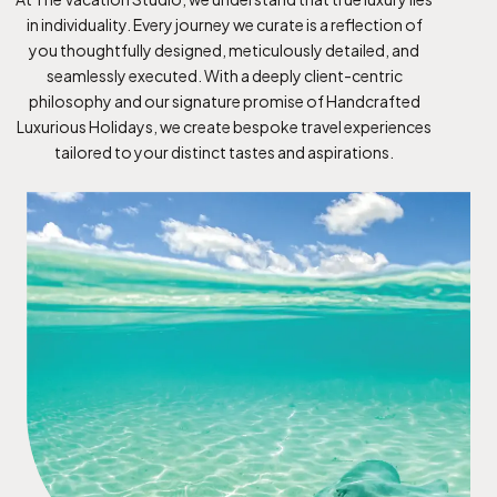
in individuality. Every journey we curate is a reflection of
you thoughtfully designed, meticulously detailed, and
seamlessly executed. With a deeply client-centric
philosophy and our signature promise of Handcrafted
Luxurious Holidays, we create bespoke travel experiences
tailored to your distinct tastes and aspirations.