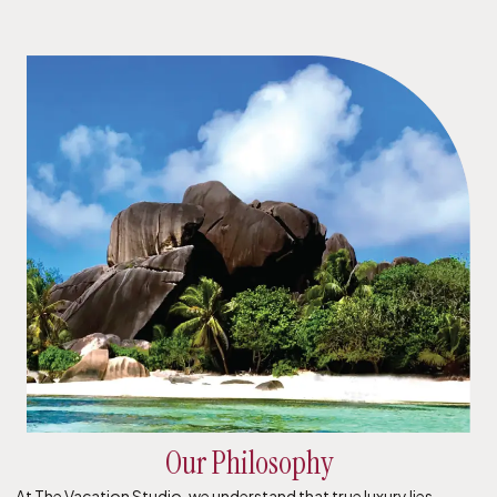
Our Philosophy
At The Vacation Studio, we understand that true luxury lies