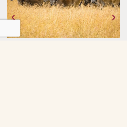
Tanzania
Where the earth still moves on its own terms. The Serengeti,
experienced with a priviledge.
Grindelwald
The Grindelwald First cable car ride was the
highlight of our day. So peaceful and scenic
every minute felt like a postcard. The gondola