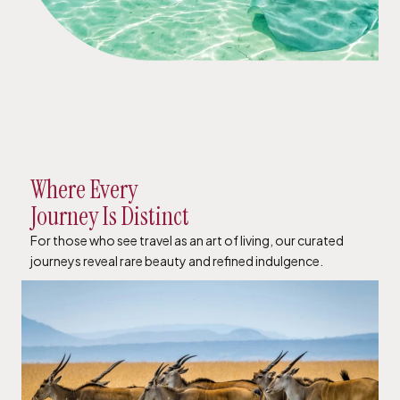
Where Every
Journey Is Distinct
For those who see travel as an art of living, our curated
journeys reveal rare beauty and refined indulgence.