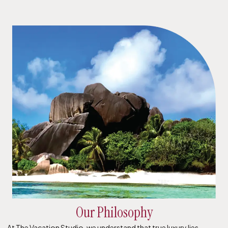
Our Philosophy
At The Vacation Studio, we understand that true luxury lies