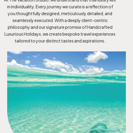
in individuality. Every journey we curate is a reflection of
you thoughtfully designed, meticulously detailed, and
seamlessly executed. With a deeply client-centric
philosophy and our signature promise of Handcrafted
Luxurious Holidays, we create bespoke travel experiences
tailored to your distinct tastes and aspirations.