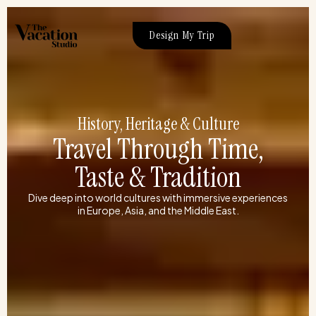
Skip
to
Design My Trip
content
History, Heritage & Culture
Travel Through Time,
Taste & Tradition
Dive deep into world cultures with immersive experiences
in Europe, Asia, and the Middle East.