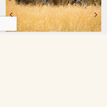
Tanzania
Where the earth still moves on its own terms. The Serengeti,
experienced with a priviledge.
Grindelwald
The Grindelwald First cable car ride was the
highlight of our day. So peaceful and scenic
every minute felt like a postcard. The gondola