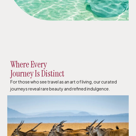
Where Every
Journey Is Distinct
For those who see travel as an art of living, our curated
journeys reveal rare beauty and refined indulgence.