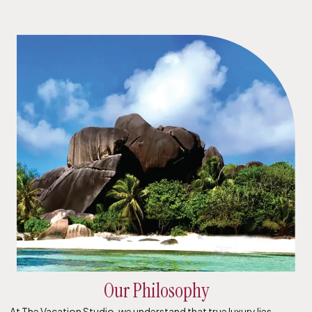
Our Philosophy
At The Vacation Studio, we understand that true luxury lies