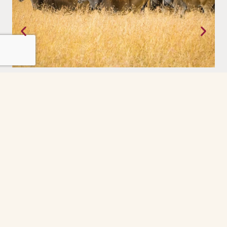
Tanzania
Where the earth still moves on its own terms. The Serengeti,
experienced with a priviledge.
Grindelwald
The Grindelwald First cable car ride was the
highlight of our day. So peaceful and scenic
every minute felt like a postcard. The gondola