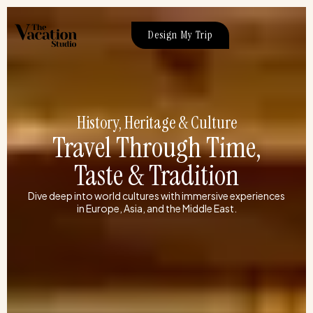
Skip
to
Design My Trip
content
History, Heritage & Culture
Travel Through Time,
Taste & Tradition
Dive deep into world cultures with immersive experiences
in Europe, Asia, and the Middle East.