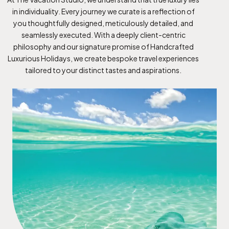
in individuality. Every journey we curate is a reflection of
you thoughtfully designed, meticulously detailed, and
seamlessly executed. With a deeply client-centric
philosophy and our signature promise of Handcrafted
Luxurious Holidays, we create bespoke travel experiences
tailored to your distinct tastes and aspirations.