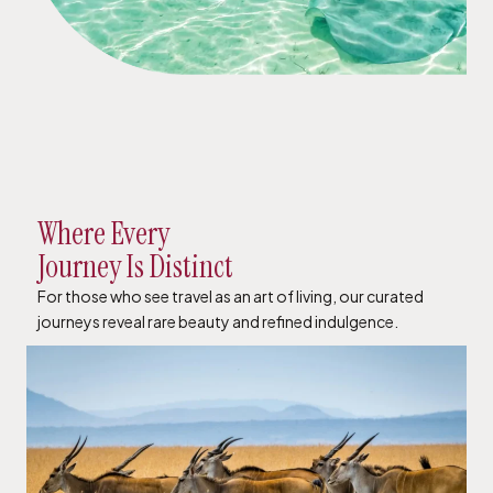
Where Every
Journey Is Distinct
For those who see travel as an art of living, our curated
journeys reveal rare beauty and refined indulgence.